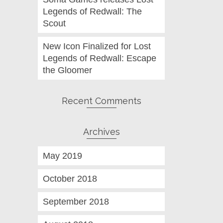
Legends of Redwall: The
Scout
New Icon Finalized for Lost
Legends of Redwall: Escape
the Gloomer
Recent Comments
Archives
May 2019
October 2018
September 2018