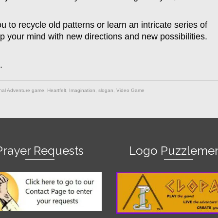
to recycle old patterns or learn an intricate series of
 your mind with new directions and new possibilities.
.
nal Adventure game
,
Heartfelt
,
Imagination
,
slogan
,
Video Game
Prayer Requests
Logo Puzzlemen