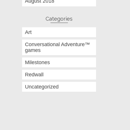
August 2018
Categories
Art
Conversational Adventure™
games
Milestones
Redwall
Uncategorized