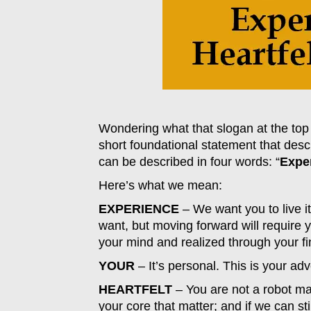
Wondering what that slogan at the top 
short foundational statement that de
can be described in four words: “
Exper
Here’s what we mean:
EXPERIENCE
– We want you to live it;
want, but moving forward will require 
your mind and realized through your fi
YOUR
– It’s personal. This is your ad
HEARTFELT
– You are not a robot ma
your core that matter; and if we can st