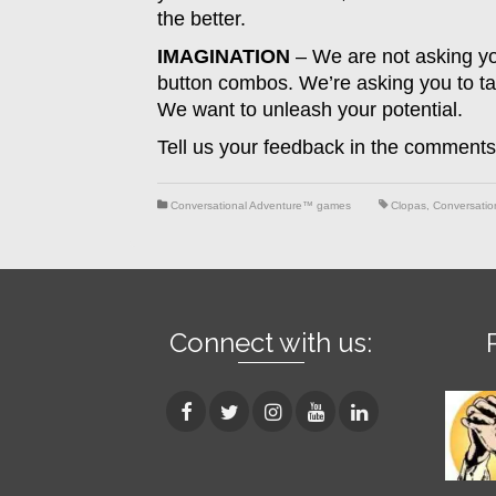
the better.
IMAGINATION
– We are not asking you 
button combos. We’re asking you to tap
We want to unleash your potential.
Tell us your feedback in the comments
Conversational Adventure™ games
Clopas
,
Conversatio
Connect with us: