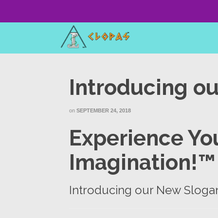
Introducing o
on
SEPTEMBER 24, 2018
Experience You
Imagination!™
Introducing our New Sloga