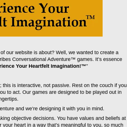
of our website is about? Well, we wanted to create a
scribes Conversational Adventure™ games. It’s essence
ience Your Heartfelt Imagination!™
”
 this is interactive, not passive. Rest on the couch if you
you to act. Our games are designed to be played out in
ngertips.
venture and we’re designing it with you in mind.
king objective decisions. You have values and beliefs at
ir your heart in a way that’s meaningful to you, so much