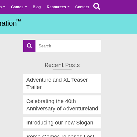
s
Games
Blog
Resources
Contact
Recent Posts
Adventureland XL Teaser
Trailer
Celebrating the 40th
Anniversary of Adventureland
Introducing our new Slogan
Soma Games releases Lost