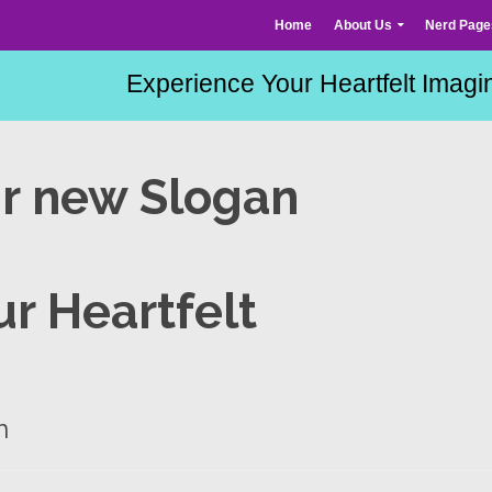
Home
About Us
Nerd Page
ur new Slogan
r Heartfelt
n