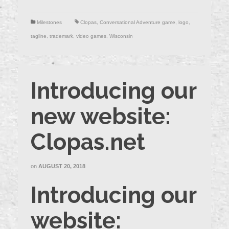
Milestones
Clopas
,
Conversational Adventure game
,
logo
,
tagline
,
trademark
,
video games
,
Wisconsin
Introducing our
new website:
Clopas.net
on
AUGUST 20, 2018
Introducing our
website: