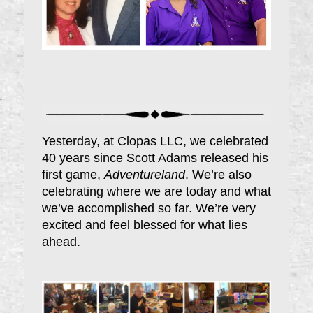
Yesterday, at Clopas LLC, we celebrated
40 years since Scott Adams released his
first game,
Adventureland
. We’re also
celebrating where we are today and what
we’ve accomplished so far. We’re very
excited and feel blessed for what lies
ahead.