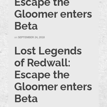
Escape the
Gloomer enters
Beta
on
SEPTEMBER 24, 2018
Lost Legends
of Redwall:
Escape the
Gloomer enters
Beta