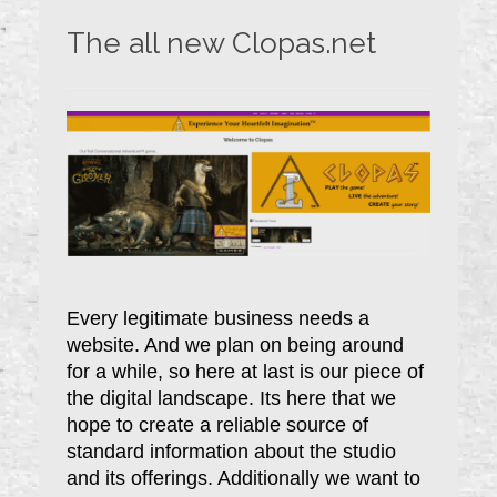
The all new Clopas.net
Every legitimate business needs a
website. And we plan on being around
for a while, so here at last is our piece of
the digital landscape. Its here that we
hope to create a reliable source of
standard information about the studio
and its offerings. Additionally we want to