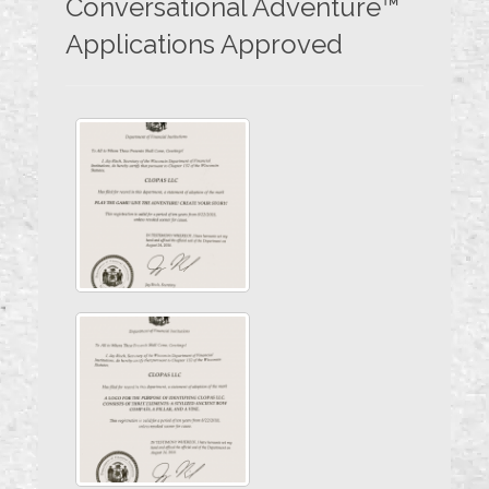
Conversational Adventure™
Applications Approved