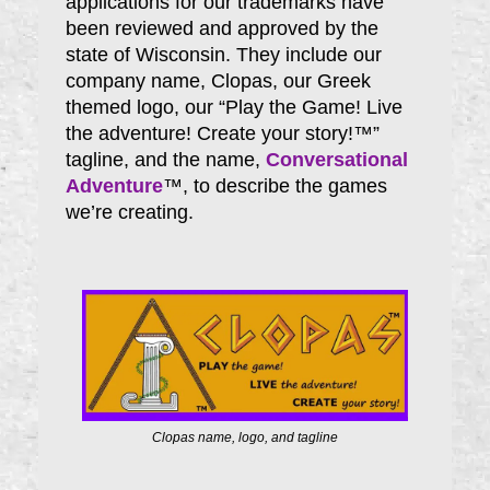
applications for our trademarks have
been reviewed and approved by the
state of Wisconsin. They include our
company name, Clopas, our Greek
themed logo, our “Play the Game! Live
the adventure! Create your story!™”
tagline, and the name,
Conversational
Adventure
™, to describe the games
we’re creating.
Clopas name, logo, and tagline