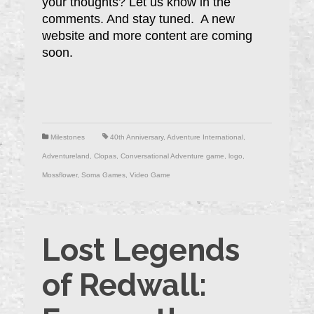
your thoughts? Let us know in the
comments. And stay tuned. A new
website and more content are coming
soon.
Milestones
40th Anniversary
,
Adventure International
,
Adventureland
,
Clopas
,
Conversational Adventure game
,
logo
,
Mossflower
,
Soma Games
,
Video Game
Lost Legends
of Redwall: