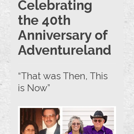
Celebrating
the 40th
Anniversary of
Adventureland
“That was Then, This
is Now”