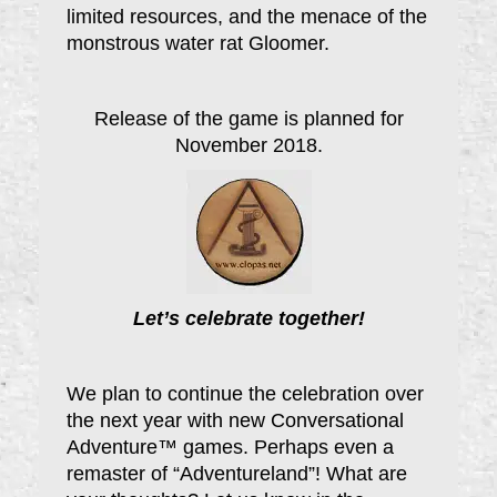
limited resources, and the menace of the
monstrous water rat Gloomer.
Release of the game is planned for
November 2018.
Let’s celebrate together!
We plan to continue the celebration over
the next year with new Conversational
Adventure™ games. Perhaps even a
remaster of “Adventureland”! What are