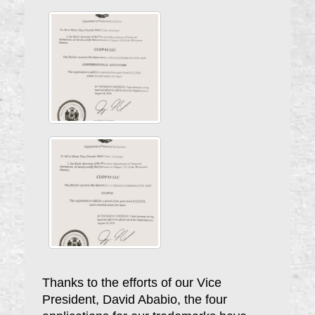
Thanks to the efforts of our Vice
President, David Ababio, the four