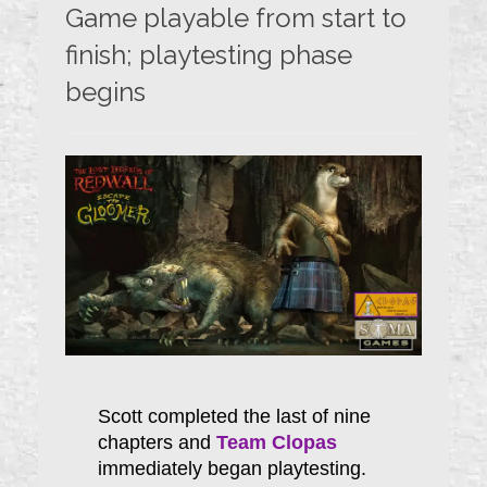
Game playable from start to
finish; playtesting phase
begins
Scott completed the last of nine
chapters and
Team Clopas
immediately began playtesting.