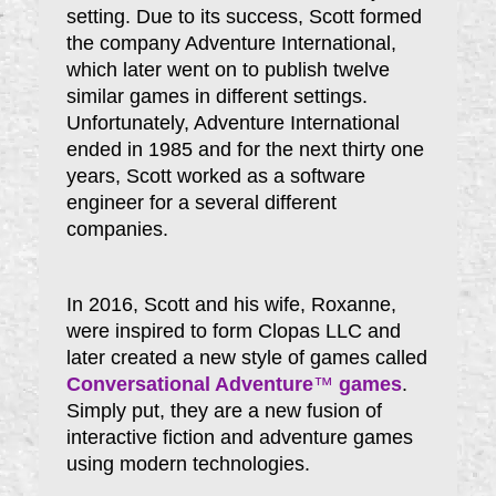
setting. Due to its success, Scott formed
the company Adventure International,
which later went on to publish twelve
similar games in different settings.
Unfortunately, Adventure International
ended in 1985 and for the next thirty one
years, Scott worked as a software
engineer for a several different
companies.
In 2016, Scott and his wife, Roxanne,
were inspired to form Clopas LLC and
later created a new style of games called
Conversational Adventure
™
games
.
Simply put, they are a new fusion of
interactive fiction and adventure games
using modern technologies.