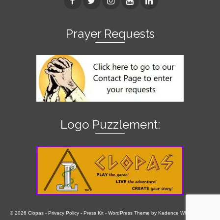
Prayer Requests
Logo Puzzlement:
© 2026 Clopas -
Privacy Policy
-
Press Kit
- WordPress Theme by
Kadence WP