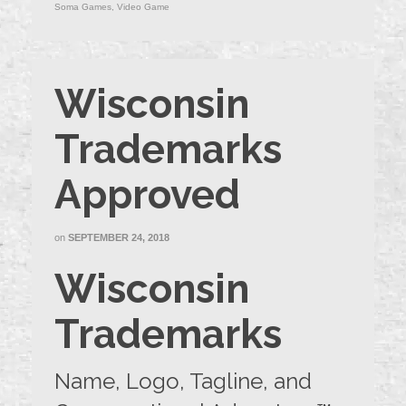
Soma Games
,
Video Game
Wisconsin
Trademarks
Approved
on
SEPTEMBER 24, 2018
Wisconsin
Trademarks
Name, Logo, Tagline, and