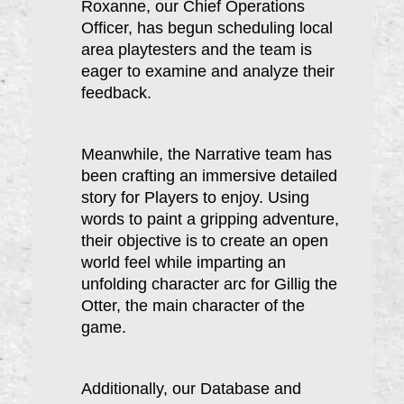
Roxanne, our Chief Operations
Officer, has begun scheduling local
area playtesters and the team is
eager to examine and analyze their
feedback.
Meanwhile, the Narrative team has
been crafting an immersive detailed
story for Players to enjoy. Using
words to paint a gripping adventure,
their o
bjective is to create an open
world feel while imparting an
unfolding character arc for Gillig the
Otter, the main character of the
game.
Additionally, our Database and