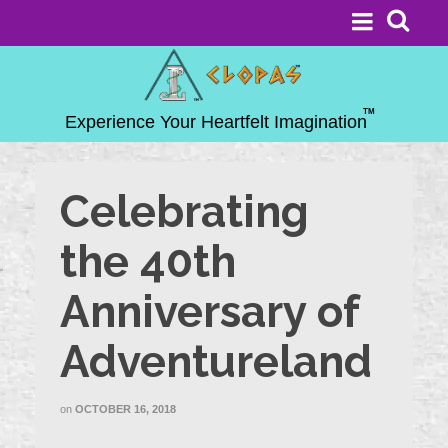
Celebrating
the 40th
Anniversary of
Adventureland
on
OCTOBER 16, 2018