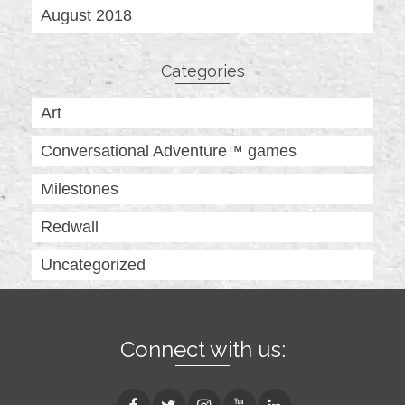
August 2018
Categories
Art
Conversational Adventure™ games
Milestones
Redwall
Uncategorized
Connect with us: