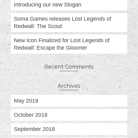
Introducing our new Slogan
Soma Games releases Lost Legends of
Redwall: The Scout
New Icon Finalized for Lost Legends of
Redwall: Escape the Gloomer
Recent Comments
Archives
May 2019
October 2018
September 2018