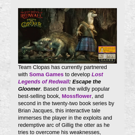
Team Clopas has currently partnered
with
Soma Games
to develop
Lost
Legends of Redwall
: Escape the
Gloomer
. Based on the wildly popular
best-selling book,
Mossflower
, and
second in the twenty-two book series by
Brian Jacques, this interactive tale
immerses the player in the exploits and
redemptive arc of Gillig the otter as he
tries to overcome his weaknesses,