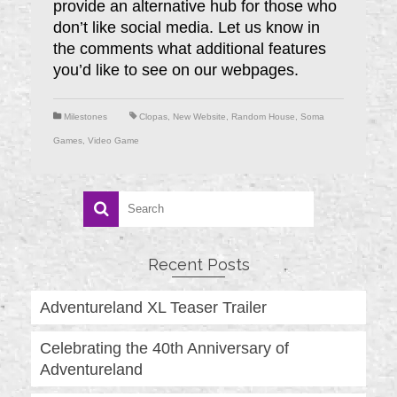
provide an alternative hub for those who
don’t like social media. Let us know in
the comments what additional features
you’d like to see on our webpages.
Milestones
Clopas
,
New Website
,
Random House
,
Soma
Games
,
Video Game
Recent Posts
Adventureland XL Teaser Trailer
Celebrating the 40th Anniversary of
Adventureland