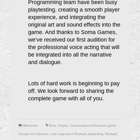
Programming team have been busy
playtesting, creating a smooth player
experience, and integrating the
original art and sound effects into the
game. And thanks to Soma Games,
we’ve received our first audition for
the professional voice acting that will
be integrated into all the narrative
and dialogue.
Lots of hard work is beginning to pay
off. We look forward to sharing the
complete game with all of you.
Milestones
Beta
,
Clopas
,
Conversational Adventure game
,
Escape the Gloomer
,
Lost Legends of Redwall
,
playtesting
,
Redwall
,