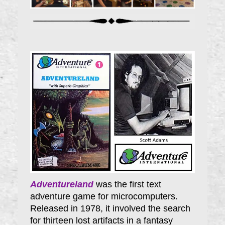
Adventureland
was the first text
adventure game for microcomputers.
Released in 1978, it involved the search
for thirteen lost artifacts in a fantasy