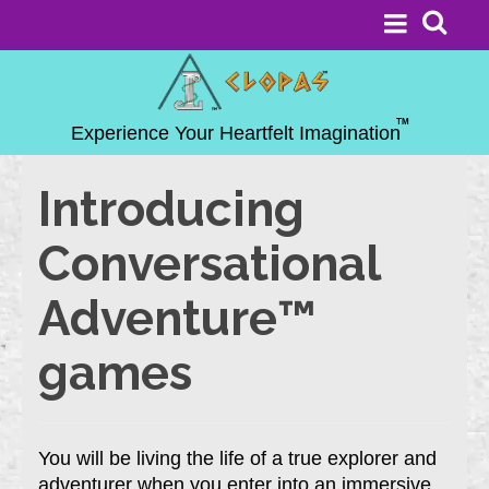
Introducing
Conversational
Adventure™
games
You will be living the life of a true explorer and
adventurer when you enter into an immersive