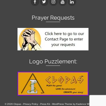
Prayer Requests
Logo Puzzlement:
© 2026 Clopas -
Privacy Policy
-
Press Kit
- WordPress Theme by
Kadence WP