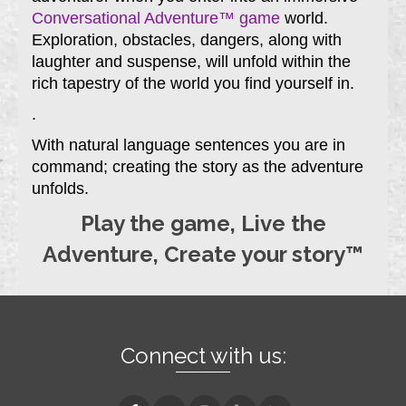
Conversational Adventure™ game
world.
Exploration, obstacles, dangers, along with
laughter and suspense, will unfold within the
rich tapestry of the world you find yourself in.
.
With natural language sentences you are in
command; creating the story as the adventure
unfolds.
Play the game, Live the
Adventure, Create your story™
Connect with us: