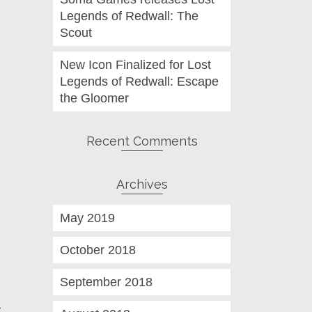
Legends of Redwall: The
Scout
New Icon Finalized for Lost
Legends of Redwall: Escape
the Gloomer
Recent Comments
Archives
May 2019
October 2018
September 2018
t