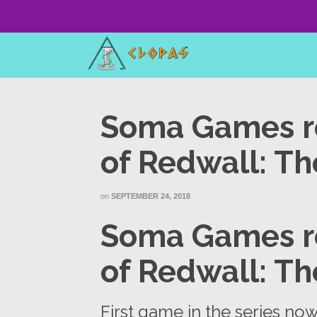
Soma Games r
of Redwall: Th
on
SEPTEMBER 24, 2018
Soma Games r
of Redwall: Th
First game in the series no