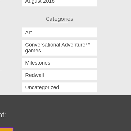
August 2018
Categories
Art
Conversational Adventure™
games
Milestones
Redwall
Uncategorized
t: