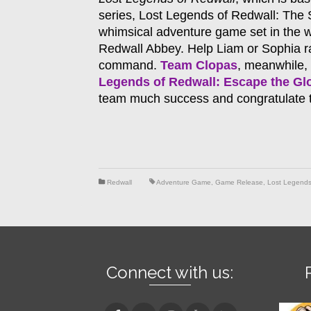
series, Lost Legends of Redwall: The
whimsical adventure game set in the 
Redwall Abbey. Help Liam or Sophia ra
command.
Team Clopas
, meanwhile, 
Legends of Redwall: Escape the G
team much success and congratulate t
Redwall
Adventure Game
,
Game Release
,
Lost Legends
Connect with us: