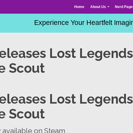
Home
About Us
Nerd Page
eleases Lost Legends
e Scout
eleases Lost Legends
e Scout
w available on Steam