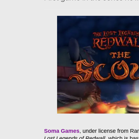
Soma Games
, under license from Ra
Lost Legends of Redwall
, which is ba