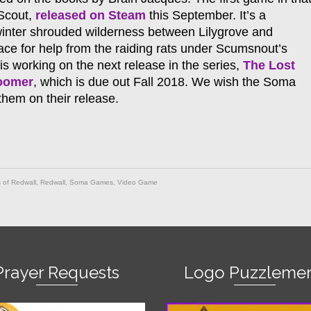
 Scout,
released on Steam
this September. It’s a
winter shrouded wilderness between Lilygrove and
ce for help from the raiding rats under Scumsnout’s
is working on the next release in the series,
The Lost
loomer
, which is due out Fall 2018. We wish the Soma
hem on their release.
 of Redwall
,
Redwall
,
Soma Games
,
Video Game
Prayer Requests
Logo Puzzlemen