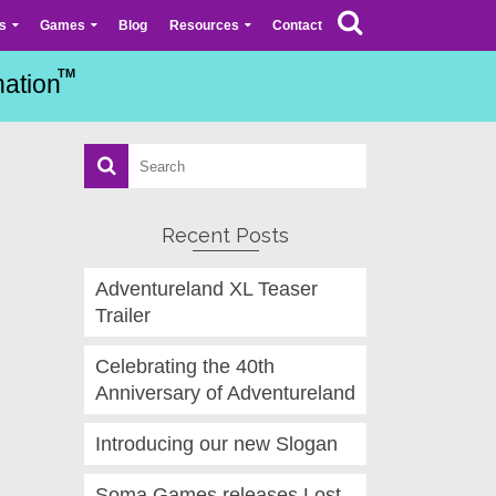
s
Games
Blog
Resources
Contact
Recent Posts
Adventureland XL Teaser
Trailer
Celebrating the 40th
Anniversary of Adventureland
Introducing our new Slogan
Soma Games releases Lost