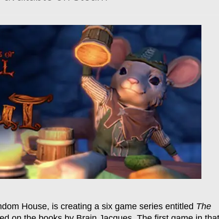
ndom House, is creating a six game series entitled
The
sed on the books by Brain Jacques. The first game in tha